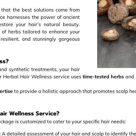
 that the best solutions come from
ce harnesses the power of ancient
store your hair’s natural beauty.
 of herbs tailored to enhance your
 resilient, and stunningly gorgeous
ss?
and synthetic treatments, your hair
ur Herbal Hair Wellness service uses
time-tested herbs
and
ertise
to provide a holistic approach that promotes scalp he
air Wellness Service?
ckage is customized to cater to your specific hair needs:
:
A detailed assessment of your hair and scalp to identify the