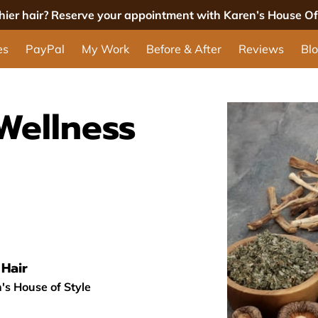
thier hair? Reserve your appointment with Karen’s House Of 
es
PayPal
My Work
Before & After
Reviews
Bl
Wellness
Hair
's House of Style