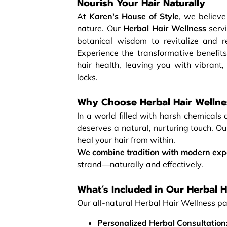
Nourish Your Hair Naturally
At
Karen's House of Style
, we believe
nature. Our
Herbal Hair Wellness
servi
botanical wisdom to revitalize and re
Experience the transformative benefits
hair health, leaving you with vibrant,
locks.
Why Choose Herbal Hair Wellne
In a world filled with harsh chemicals 
deserves a natural, nurturing touch. O
heal your hair from within.
We combine tradition with modern exp
strand—naturally and effectively.
What’s Included in Our Herbal H
Our all-natural Herbal Hair Wellness pa
Personalized Herbal Consultation