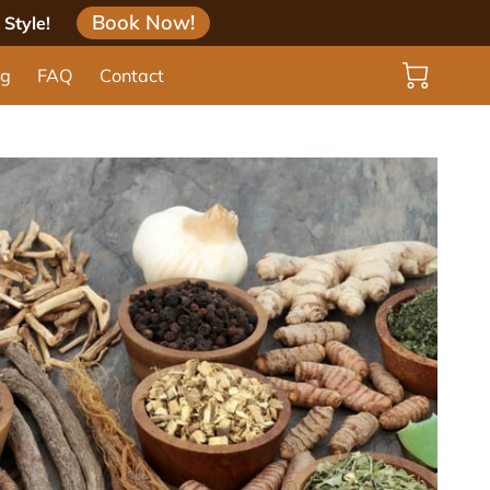
Book Now!
Style!
og
FAQ
Contact