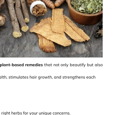
plant-based remedies
that not only beautify but also
alth, stimulates hair growth, and strengthens each
 right herbs for your unique concerns.