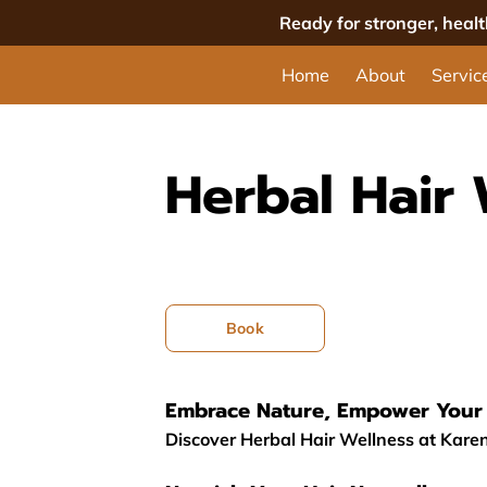
Ready for stronger, heal
Home
About
Servic
Herbal Hair 
Book
Embrace Nature, Empower Your 
Discover Herbal Hair Wellness at Karen