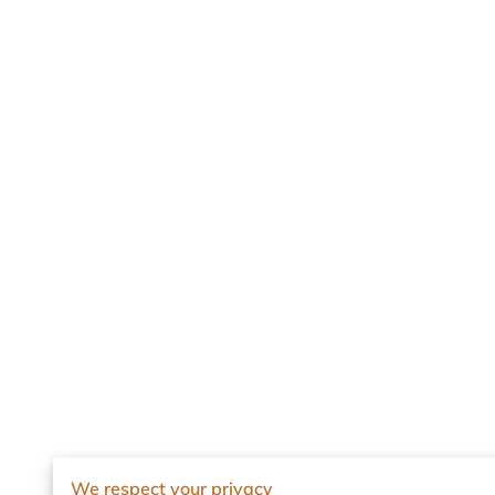
We respect your privacy