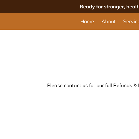
Ready for stronger, heal
Home
About
Servic
Please contact us for our full Refunds & 