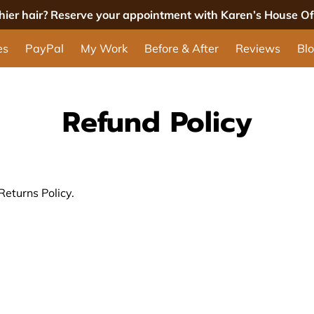
thier hair? Reserve your appointment with Karen’s House Of 
es
PayPal
My Work
Before & After
Reviews
Bl
Refund Policy
Returns Policy.