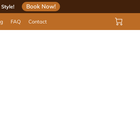
Book Now!
Style!
og
FAQ
Contact