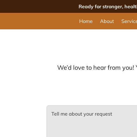
Ready for stronger, heal
Home
About
Servic
We’d love to hear from you!
Tell me about your request