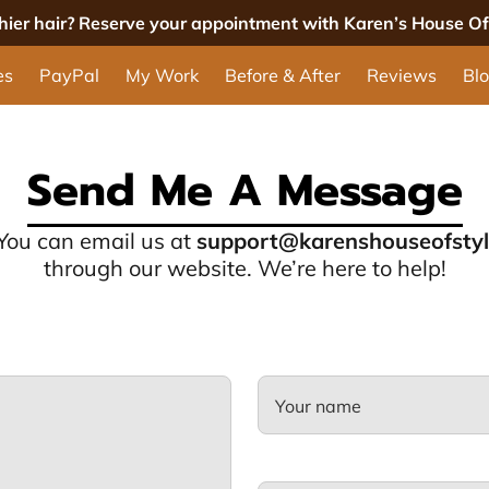
thier hair? Reserve your appointment with Karen’s House Of 
es
PayPal
My Work
Before & After
Reviews
Bl
Send Me A Message
 You can email us at
support@karenshouseofsty
through our website. We’re here to help!
Your name