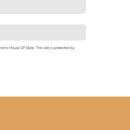
ren's House Of Style.
This site is protected by