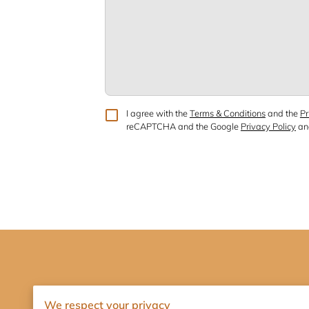
I agree with the
Terms & Conditions
and the
Pr
reCAPTCHA and the Google
Privacy Policy
a
We respect your privacy