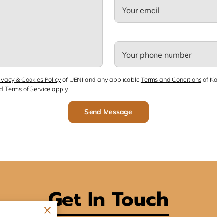
Your email
Your phone number
ivacy & Cookies Policy
of UENI and any applicable
Terms and Conditions
of Ka
nd
Terms of Service
apply.
Send Message
Get In Touch