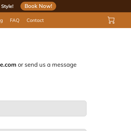
Book Now!
Style!
og
FAQ
Contact
le.com
or send us a message