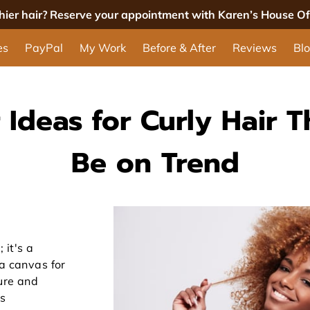
thier hair? Reserve your appointment with Karen’s House Of 
es
PayPal
My Work
Before & After
Reviews
Bl
 Ideas for Curly Hair T
Be on Trend
 it's a
 a canvas for
ture and
ss