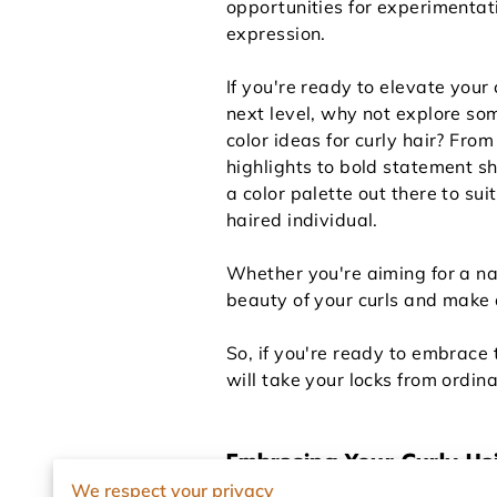
opportunities for experimentat
expression.
If you're ready to elevate your 
next level, why not explore som
color ideas for curly hair? From
highlights to bold statement s
a color palette out there to sui
haired individual.
Whether you're aiming for a nat
beauty of your curls and make 
So, if you're ready to embrace t
will take your locks from ordin
Embracing Your Curly Ha
We respect your privacy
Curly hair is unique, beautiful,