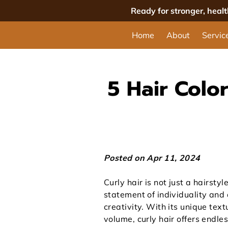
Ready for stronger, heal
Home
About
Servic
5 Hair Color
Posted on Apr 11, 2024
Curly hair is not just a hairstyle;
statement of individuality and
creativity. With its unique tex
volume, curly hair offers endle