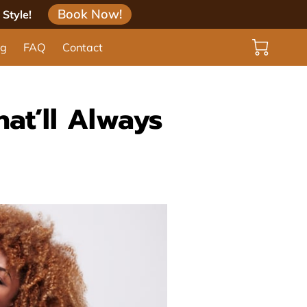
Book Now!
Style!
og
FAQ
Contact
hat’ll Always