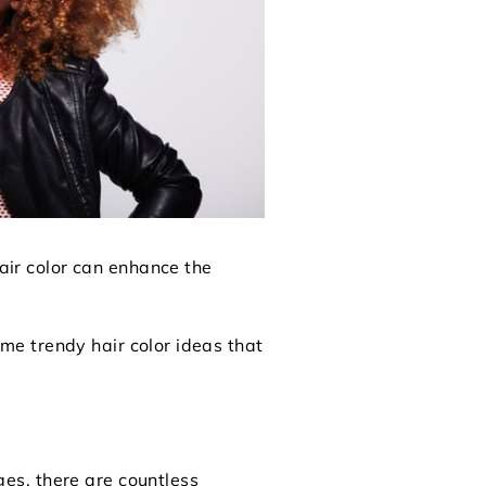
hair color can enhance the
some trendy hair color ideas that
nges, there are countless