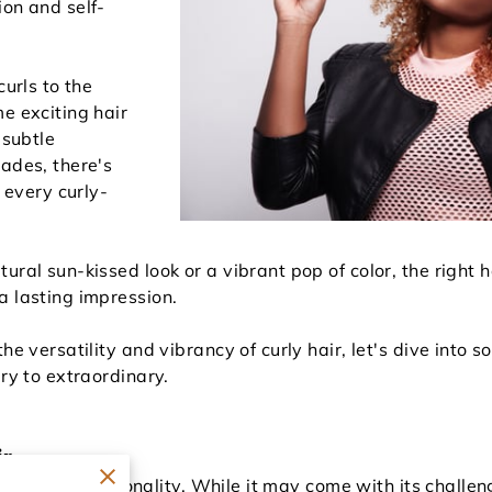
ion and self-
curls to the
e exciting hair
 subtle
hades, there's
t every curly-
ural sun-kissed look or a vibrant pop of color, the right 
a lasting impression.
he versatility and vibrancy of curly hair, let's dive into 
ary to extraordinary.
ir
 and full of personality. While it may come with its challe